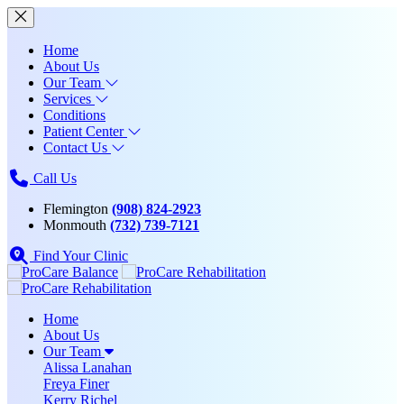
Home
About Us
Our Team
Services
Conditions
Patient Center
Contact Us
Call Us
Flemington
(908) 824-2923
Monmouth
(732) 739-7121
Find Your Clinic
Home
About Us
Our Team
Alissa Lanahan
Freya Finer
Kerry Richel