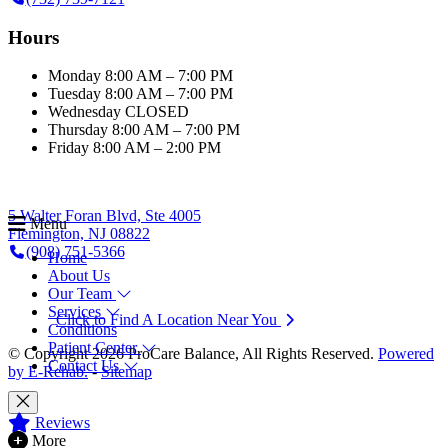
Hours
Monday
8:00 AM – 7:00 PM
Tuesday
8:00 AM – 7:00 PM
Wednesday
CLOSED
Thursday
8:00 AM – 7:00 PM
Friday
8:00 AM – 2:00 PM
5 Walter Foran Blvd, Ste 4005
Menu
Flemington, NJ 08822
(908) 751-5366
Home
About Us
Our Team
Services
Click to Find A Location Near You
Conditions
Patient Center
© Copyright 2026 ProCare Balance, All Rights Reserved.
Powered
Contact Us
by E-Rehab.
-
Sitemap
Reviews
More