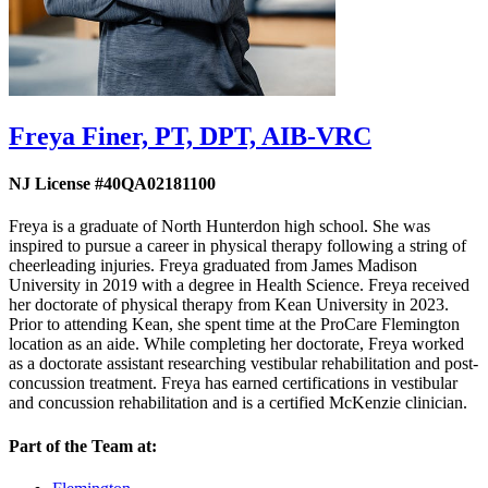
Freya Finer,
PT, DPT, AIB-VRC
NJ License #40QA02181100
Freya is a graduate of North Hunterdon high school. She was
inspired to pursue a career in physical therapy following a string of
cheerleading injuries. Freya graduated from James Madison
University in 2019 with a degree in Health Science. Freya received
her doctorate of physical therapy from Kean University in 2023.
Prior to attending Kean, she spent time at the ProCare Flemington
location as an aide. While completing her doctorate, Freya worked
as a doctorate assistant researching vestibular rehabilitation and post-
concussion treatment. Freya has earned certifications in vestibular
and concussion rehabilitation and is a certified McKenzie clinician.
Part of the Team at: