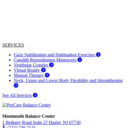
SERVICES
Gaze Stabilization and Habituation Exercises
Canalith Repositioning Maneuvers
Vestibular Goggles
Virtual Reality
Manual Therapy
Neck, Upper and Lower Body Flexibility and Strengthening
See All Services
Monmouth Balance Center
1 Bethany Road Suite 27 Hazlet, NJ 07730
(732) 739-7121