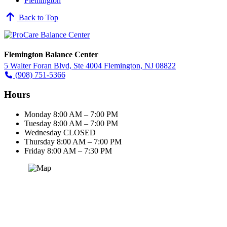
Flemington
Back to Top
Flemington Balance Center
5 Walter Foran Blvd, Ste 4004 Flemington, NJ 08822
(908) 751-5366
Hours
Monday
8:00 AM – 7:00 PM
Tuesday
8:00 AM – 7:00 PM
Wednesday
CLOSED
Thursday
8:00 AM – 7:00 PM
Friday
8:00 AM – 7:30 PM