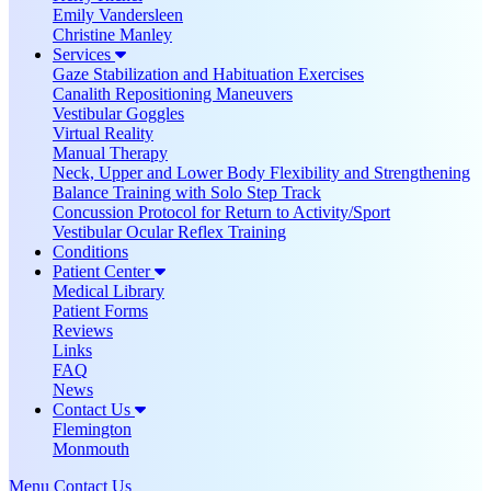
Emily Vandersleen
Christine Manley
Services
Gaze Stabilization and Habituation Exercises
Canalith Repositioning Maneuvers
Vestibular Goggles
Virtual Reality
Manual Therapy
Neck, Upper and Lower Body Flexibility and Strengthening
Balance Training with Solo Step Track
Concussion Protocol for Return to Activity/Sport
Vestibular Ocular Reflex Training
Conditions
Patient Center
Medical Library
Patient Forms
Reviews
Links
FAQ
News
Contact Us
Flemington
Monmouth
Menu
Contact Us