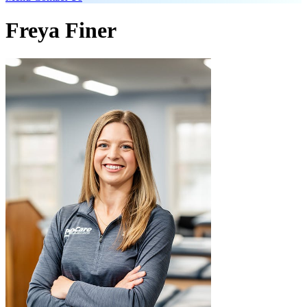
Freya Finer