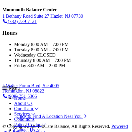
Monmouth Balance Center
1 Bethany Road Suite 27 Hazlet, NJ 07730
(732) 739-7121
Hours
Monday
8:00 AM – 7:00 PM
Tuesday
8:00 AM – 7:00 PM
Wednesday
CLOSED
Thursday
8:00 AM – 7:00 PM
Friday
8:00 AM – 2:00 PM
5 Walter Foran Blvd, Ste 4005
Menu
Flemington, NJ 08822
(908) 751-5366
Home
About Us
Our Team
Services
Click to Find A Location Near You
Conditions
Patient Center
© Copyright 2026 ProCare Balance, All Rights Reserved.
Powered
Contact Us
by E-Rehab.
-
Sitemap