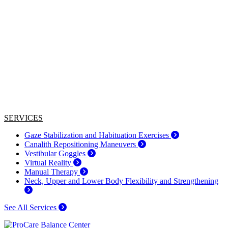
SERVICES
Gaze Stabilization and Habituation Exercises
Canalith Repositioning Maneuvers
Vestibular Goggles
Virtual Reality
Manual Therapy
Neck, Upper and Lower Body Flexibility and Strengthening
See All Services