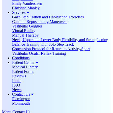
Emily Vandersleen
Christine Manley
Services
Gaze Stabilization and Habituation Exercises
Canalith Repositioning Maneuvers
Vestibular Goggles
Virtual Reality
Manual Therapy
Neck, Upper and Lower Body Flexibility and Strengthening
Balance Training with Solo Step Track
Concussion Protocol for Return to Activity/Sport
Vestibular Ocular Reflex Training
Conditions
Patient Center
Medical Library
Patient Forms
Reviews
Links
FAQ
News
Contact Us
Flemington
Monmouth
Menu
Contact Us