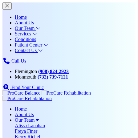
Home
About Us
Our Team
Services
Conditions
Patient Center
Contact Us
Call Us
Flemington
(908) 824-2923
Monmouth
(732) 739-7121
Find Your Clinic
Home
About Us
Our Team
Alissa Lanahan
Freya Finer
Kerry Richel