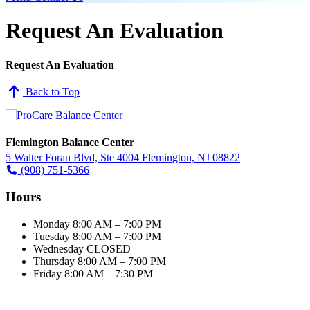
Request An Evaluation
Request An Evaluation
Back to Top
Flemington Balance Center
5 Walter Foran Blvd, Ste 4004 Flemington, NJ 08822
(908) 751-5366
Hours
Monday
8:00 AM – 7:00 PM
Tuesday
8:00 AM – 7:00 PM
Wednesday
CLOSED
Thursday
8:00 AM – 7:00 PM
Friday
8:00 AM – 7:30 PM